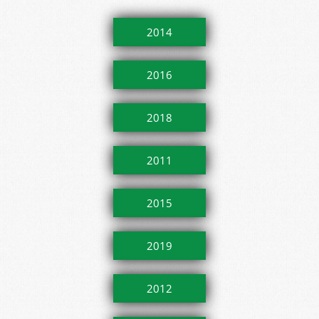
2014
2016
2018
2011
2015
2019
2012