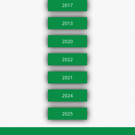
2017
2013
2020
2022
2021
2024
2025